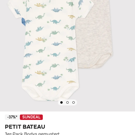
-37%*
SUNDEAL
PETIT BATEAU
3er-Pack Bodys gemustert