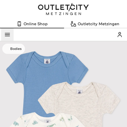
Online Shop
Outletcity Metzingen
Mein
Menü
Bodies