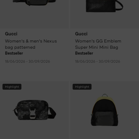
Gucci
Gucci
Women's & men's Nexus
Women's GG Emblem
bag patterned
Super Mini Mini Bag
Bestseller
Bestseller
18/06/2026 - 30/09/2026
18/06/2026 - 30/09/2026
Highlight
Highlight