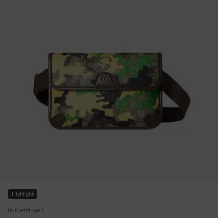
Highlight
In Metzingen