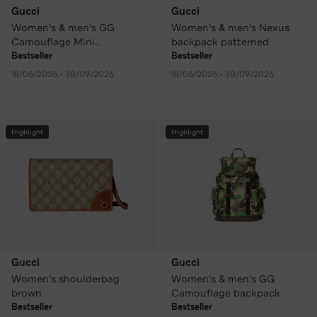
Gucci
Gucci
Women's & men's GG
Women's & men's Nexus
Camouflage Mini
backpack patterned
Crossbody Bag patterned
Bestseller
Bestseller
18/06/2026 - 30/09/2026
18/06/2026 - 30/09/2026
Highlight
Highlight
Gucci
Gucci
Women's shoulderbag
Women's & men's GG
brown
Camouflage backpack
Bestseller
Bestseller