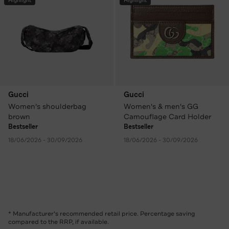
Highlight
Highlight
Gucci
Gucci
Women's shoulderbag
Women's & men's GG
brown
Camouflage Card Holder
Bestseller
Bestseller
18/06/2026 - 30/09/2026
18/06/2026 - 30/09/2026
* Manufacturer's recommended retail price. Percentage saving
compared to the RRP, if available.