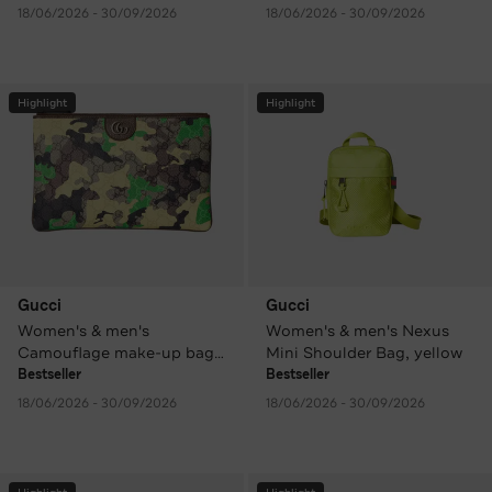
18/06/2026 - 30/09/2026
18/06/2026 - 30/09/2026
Highlight
Highlight
Gucci
Gucci
Women's & men's
Women's & men's Nexus
Camouflage make-up bag /
Mini Shoulder Bag, yellow
clutch
Bestseller
Bestseller
18/06/2026 - 30/09/2026
18/06/2026 - 30/09/2026