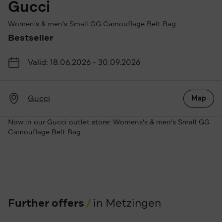
Gucci
Women's & men's Small GG Camouflage Belt Bag
Bestseller
Valid: 18.06.2026 - 30.09.2026
Gucci
Map
Now in our Gucci outlet store: Womens's & men's Small GG
Camouflage Belt Bag
Further offers
in Metzingen