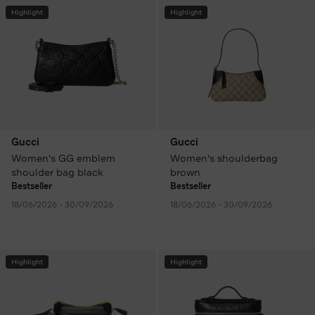
Highlight
Highlight
Gucci
Gucci
Women's GG emblem
Women's shoulderbag
shoulder bag black
brown
Bestseller
Bestseller
18/06/2026 - 30/09/2026
18/06/2026 - 30/09/2026
Highlight
Highlight