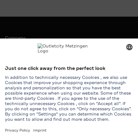
Company
Outletcity AG
Career
Press & Promotions
Leasing
Service
Help & Contact
Map
Student benefits
Groups
Download Outletcity App
Download the Outletcity App in the App Store
Download the Outletcity App at Google Pla
Follow us on
Facebook
Instagram
WhatsApp
WeChat
TikTok
Tripadvisor
Youtube