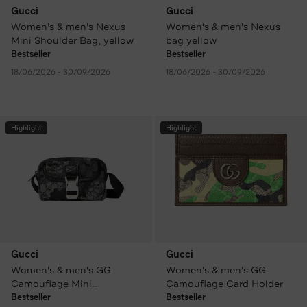
Gucci
Gucci
Women's & men's Nexus
Women's & men's Nexus
Mini Shoulder Bag, yellow
bag yellow
Bestseller
Bestseller
18/06/2026 - 30/09/2026
18/06/2026 - 30/09/2026
Highlight
Highlight
Gucci
Gucci
Women's & men's GG
Women's & men's GG
Camouflage Mini
Camouflage Card Holder
Crossbody Bag patterned
Bestseller
Bestseller