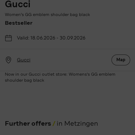
Gucci
Women's GG emblem shoulder bag black
Bestseller
Valid: 18.06.2026 - 30.09.2026
Gucci
Map
Now in our Gucci outlet store: Womens's GG emblem
shoulder bag black
Further offers
in Metzingen