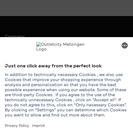
Company
Outletcity AG
Career
Press & Promotions
Leasing
Service
Help & Contact
Map
Student benefits
Groups
Download Outletcity App
Download the Outletcity App in the App Store
Download the Outletcity App at Google Pla
Follow us on
Facebook
Instagram
WhatsApp
WeChat
TikTok
Tripadvisor
Youtube