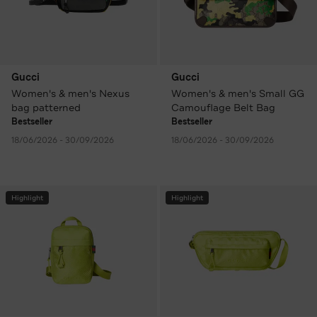
Gucci
Gucci
Women's & men's Nexus
Women's & men's Small GG
bag patterned
Camouflage Belt Bag
Bestseller
Bestseller
18/06/2026 - 30/09/2026
18/06/2026 - 30/09/2026
Highlight
Highlight