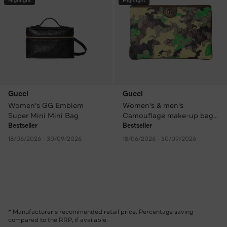
Highlight
Highlight
Gucci
Gucci
Women's GG Emblem
Women's & men's
Super Mini Mini Bag
Camouflage make-up bag /
clutch
Bestseller
Bestseller
18/06/2026 - 30/09/2026
18/06/2026 - 30/09/2026
* Manufacturer's recommended retail price. Percentage saving
compared to the RRP, if available.