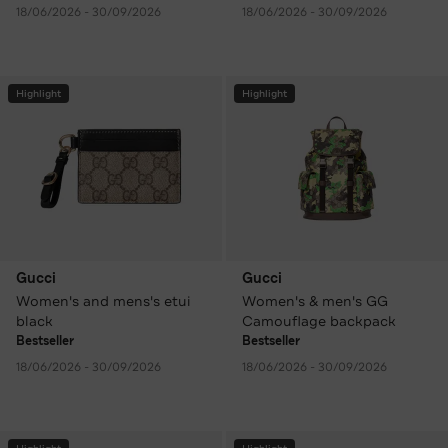
18/06/2026 - 30/09/2026
18/06/2026 - 30/09/2026
Highlight
Highlight
Gucci
Gucci
Women's and mens's etui
Women's & men's GG
black
Camouflage backpack
Bestseller
Bestseller
18/06/2026 - 30/09/2026
18/06/2026 - 30/09/2026