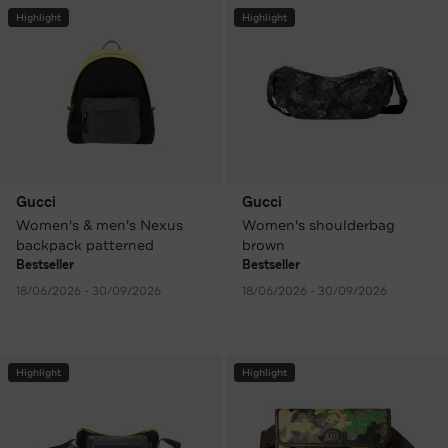
Highlight
Highlight
Gucci
Gucci
Women's & men's Nexus
Women's shoulderbag
backpack patterned
brown
Bestseller
Bestseller
18/06/2026 - 30/09/2026
18/06/2026 - 30/09/2026
Highlight
Highlight