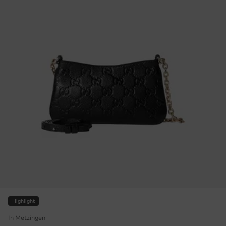
Highlight
In Metzingen