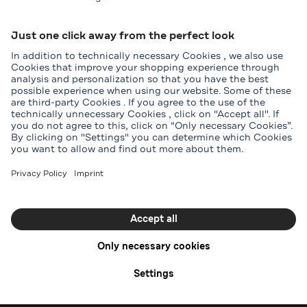
Tory Burch
Menu
Start
Offers
Stores
Online
Shop