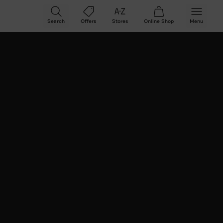
Search
Offers
Stores
Online
Shop
Menu