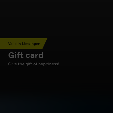
Valid in Metzingen
Gift card
Give the gift of happiness!