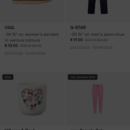
UGG
G-STAR
-34 %* on women's sandals
-30 %* on men’s jeans blue
in various colours
€ 91.00
RRP € 130.00
€ 93.00
RRP € 139.95
23/07/2026 - 30/09/2026
15/07/2026 - 15/08/2026
Sale
mey Sample Sale