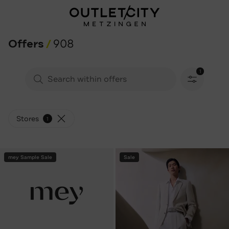
Offers
908
1
Filters sele
Stores
1
mey Sample Sale
Sale