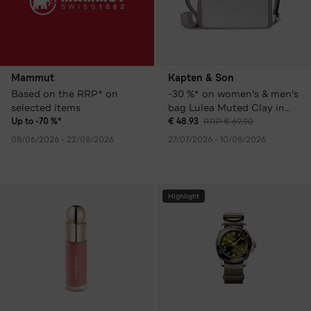
Mammut
Kapten & Son
Based on the RRP* on
-30 %* on women's & men's
selected items
bag Lulea Muted Clay in
various colours
Up to -70 %*
€ 48.93
RRP € 69.90
08/06/2026 - 22/08/2026
27/07/2026 - 10/08/2026
Highlight