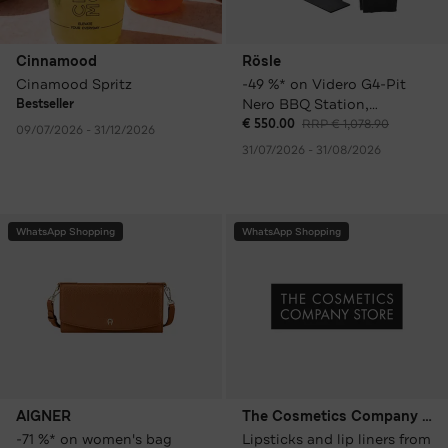
Cinnamood
Rösle
Cinamood Spritz
-49 %* on Videro G4-Pit
Nero BBQ Station,
Bestseller
including cover and grill
€ 550.00
RRP € 1,078.90
09/07/2026 - 31/12/2026
plate
31/07/2026 - 31/08/2026
WhatsApp Shopping
WhatsApp Shopping
AIGNER
The Cosmetics Company Store
-71 %* on women's bag
Lipsticks and lip liners from