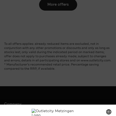
More offers
To all offers applies: already reduced items are excluded, not in
conjunction with any other promotions or discounts and only as long as
stocks last; only valid during the indicated period on marked items;
offer does not apply to purchases already made; subject to changes
and errors; details in all participating stores and on www.outletcity.com.
* Manufacturer's recommended retail price. Percentage saving
compared to the RRP, if available.
Company
Outletcity AG
Career