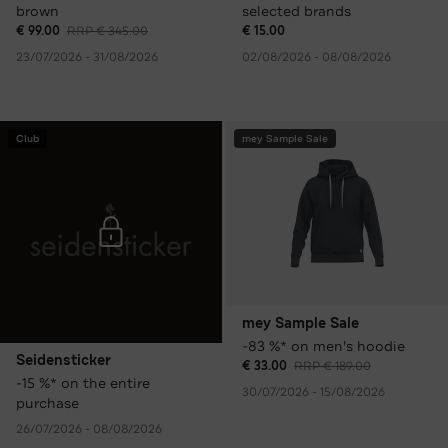
brown
selected brands
€ 99.00
RRP € 345.00
€ 15.00
23/07/2026 - 31/08/2026
02/08/2026 - 08/08/2026
Club
mey Sample Sale
mey Sample Sale
-83 %* on men's hoodie
Seidensticker
€ 33.00
RRP € 189.00
-15 %* on the entire
30/07/2026 - 15/08/2026
purchase
26/07/2026 - 08/08/2026