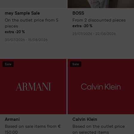
mey Sample Sale
BOSS
On the outlet price from 5
From 2 discounted pieces
pieces
extra -20 %
extra -20 %
23/07/2026 - 22/08/2026
30/07/2026 - 15/08/2026
Sale
Sale
Armani
Calvin Klein
Based on sale items from €
Based on the outlet price
150.00
on selected items