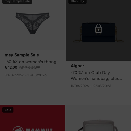
mey Sample Sale
Club Day
mey Sample Sale
-60 %* on women's thong
Aigner
€ 12.00
RRP € 29.99
-70 %* on Club Day.
30/07/2026 - 15/08/2026
Women's handbag, blue
only € 99.00 instead of €
11/08/2026 - 12/08/2026
329.00 RRP.
Sale