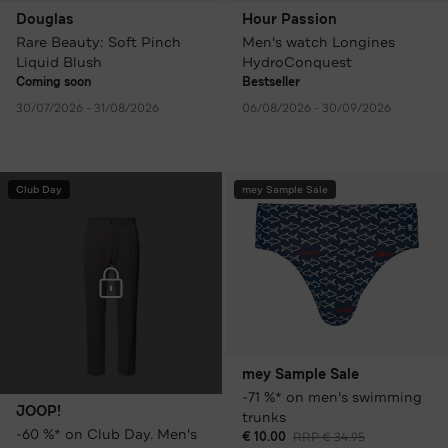
Douglas
Hour Passion
Rare Beauty: Soft Pinch
Men's watch Longines
Liquid Blush
HydroConquest
Coming soon
Bestseller
30/07/2026 - 31/08/2026
06/08/2026 - 30/09/2026
Club Day
mey Sample Sale
mey Sample Sale
-71 %* on men's swimming
JOOP!
trunks
-60 %* on Club Day. Men's
€ 10.00
RRP € 34.95