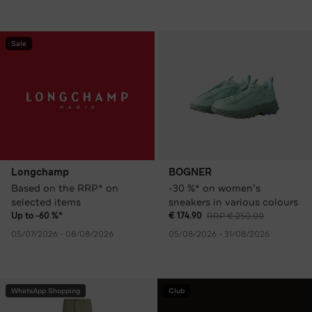
Sale
Longchamp
BOGNER
Based on the RRP* on
-30 %* on women’s
selected items
sneakers in various colours
Up to -60 %*
€ 174.90
RRP € 250.00
05/07/2026 - 08/08/2026
05/08/2026 - 31/08/2026
WhatsApp Shopping
Club