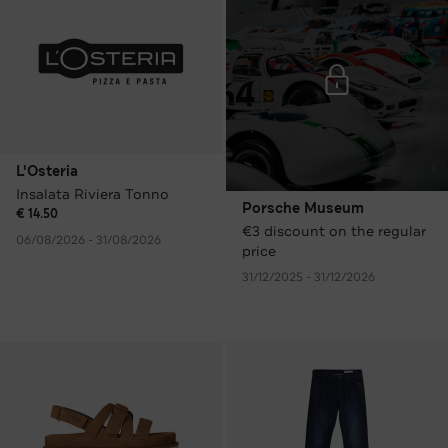
L'Osteria
Insalata Riviera Tonno
Porsche Museum
€ 14.50
€3 discount on the regular
06/08/2026 - 31/08/2026
price
31/12/2025 - 31/12/2026