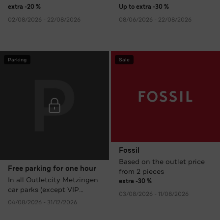
extra -20 %
Up to extra -30 %
02/08/2026 - 22/08/2026
08/06/2026 - 22/08/2026
Parking
Sale
Fossil
Based on the outlet price
Free parking for one hour
from 2 pieces
In all Outletcity Metzingen
extra -30 %
car parks (except VIP
03/08/2026 - 11/08/2026
Parking).
04/08/2026 - 31/12/2026