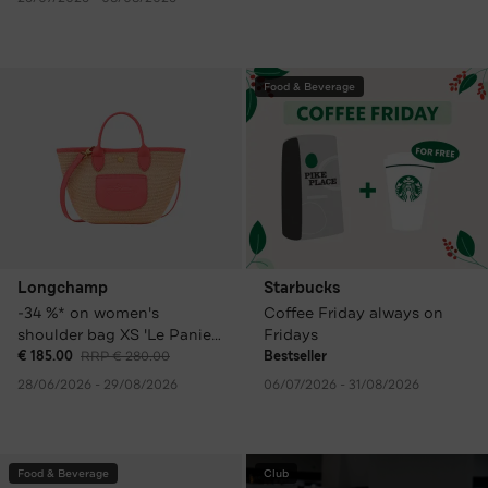
Food & Beverage
Longchamp
Starbucks
-34 %* on women's
Coffee Friday always on
shoulder bag XS 'Le Panier
Fridays
Pliage', colourful
€ 185.00
RRP € 280.00
Bestseller
28/06/2026 - 29/08/2026
06/07/2026 - 31/08/2026
Food & Beverage
Club