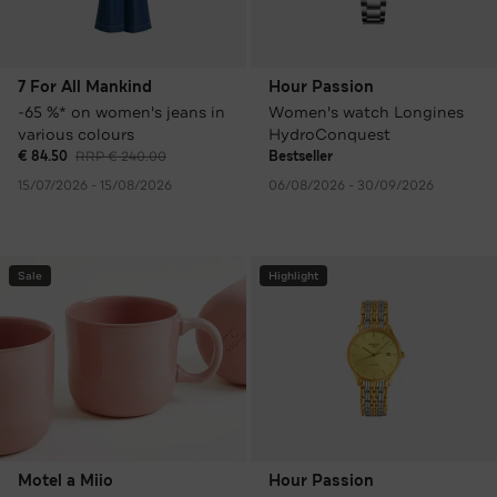
7 For All Mankind
Hour Passion
-65 %* on women's jeans in
Women's watch Longines
various colours
HydroConquest
€ 84.50
RRP € 240.00
Bestseller
15/07/2026 - 15/08/2026
06/08/2026 - 30/09/2026
Sale
Highlight
Motel a Miio
Hour Passion