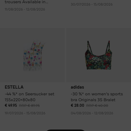
trousers Available in
30/07/2026 - 15/08/2026
various colours only €
11/08/2026 - 12/08/2026
59.95 instead of € 149.95
RRP.
ESTELLA
adidas
-44 %* on Seersucker set
-30 %* on women's sports
155x220+80x80
bra Originals 3S Bralet
€ 49.95
RRP € 89.95
€ 28.00
RRP € 40.00
19/07/2026 - 15/08/2026
04/08/2026 - 12/08/2026