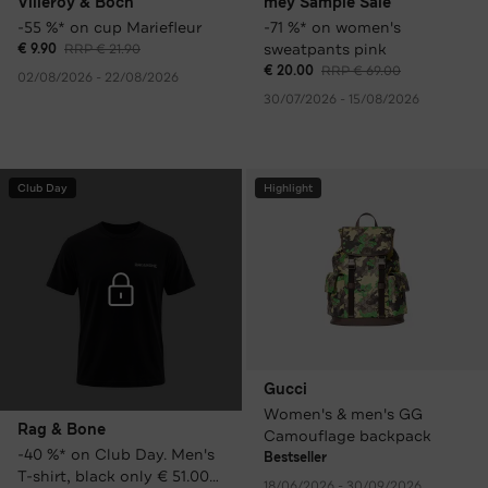
Villeroy & Boch
mey Sample Sale
-55 %* on cup Mariefleur
-71 %* on women's
sweatpants pink
€ 9.90
RRP € 21.90
€ 20.00
RRP € 69.00
02/08/2026 - 22/08/2026
30/07/2026 - 15/08/2026
Club Day
Highlight
Gucci
Women's & men's GG
Rag & Bone
Camouflage backpack
-40 %* on Club Day. Men's
Bestseller
T-shirt, black only € 51.00
18/06/2026 - 30/09/2026