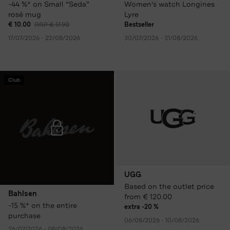
-44 %* on Small “Seda”
Women's watch Longines
rosé mug
Lyre
€ 10.00
RRP € 17.90
Bestseller
17/07/2026 - 22/08/2026
30/07/2026 - 31/08/2026
Club
UGG
Based on the outlet price
Bahlsen
from € 120.00
-15 %* on the entire
extra -20 %
purchase
06/08/2026 - 10/08/2026
26/07/2026 - 08/08/2026