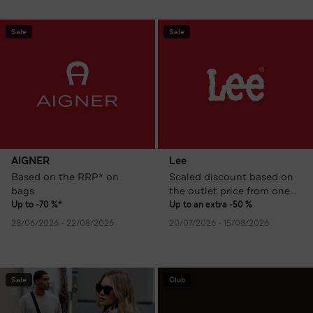
Sale
Sale
AIGNER
Lee
Based on the RRP* on
Scaled discount based on
bags
the outlet price from one
item
Up to -70 %*
Up to an extra -50 %
28/06/2026 - 22/08/2026
20/07/2026 - 15/08/2026
Sale
Club