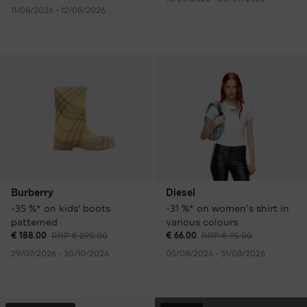
instead of € 85.00 RRP.
11/08/2026 - 12/08/2026
Burberry
Diesel
-35 %* on kids' boots
-31 %* on women’s shirt in
patterned
various colours
€ 188.00
RRP € 290.00
€ 66.00
RRP € 95.00
29/07/2026 - 30/10/2026
05/08/2026 - 31/08/2026