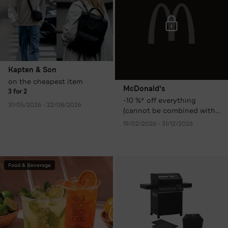
Kapten & Son
on the cheapest item
McDonald's
3 for 2
-10 %* off everything
31/05/2026 - 22/08/2026
(cannot be combined with
other promotions,
19/02/2026 - 31/12/2026
discounts, or coupons)
Food & Beverage