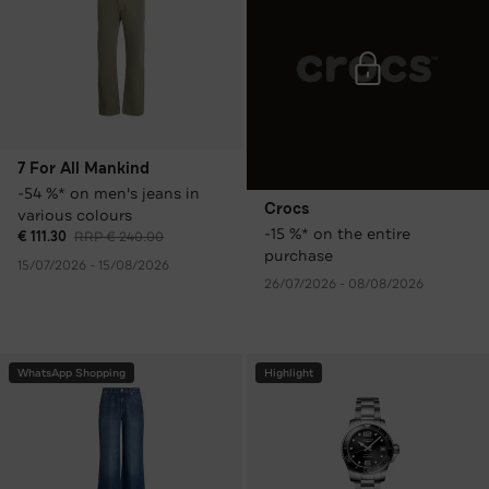
7 For All Mankind
-54 %* on men's jeans in
Crocs
various colours
-15 %* on the entire
€ 111.30
RRP € 240.00
purchase
15/07/2026 - 15/08/2026
26/07/2026 - 08/08/2026
WhatsApp Shopping
Highlight