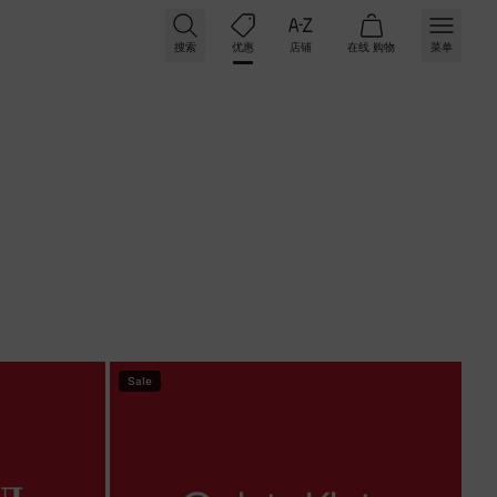
搜索
优惠
店铺
在线
购物
菜单
条件
Sale