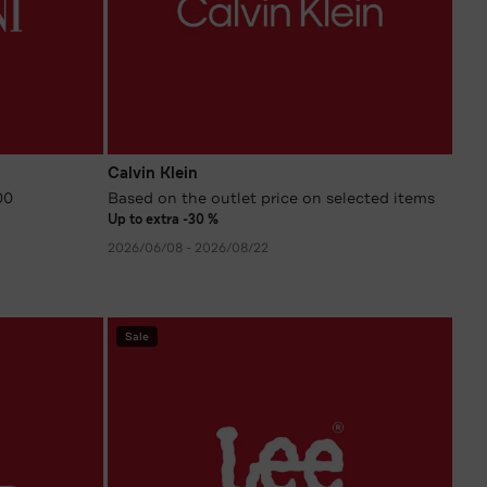
Calvin Klein
00
Based on the outlet price on selected items
Up to extra -30 %
2026/06/08 - 2026/08/22
Sale