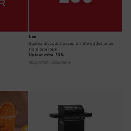
Lee
Scaled discount based on the outlet price
from one item
Up to an extra -50 %
2026/07/20 - 2026/08/15