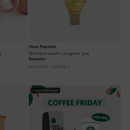
Hour Passion
g
Women's watch Longines Lyre
Bestseller
2026/07/30 - 2026/08/31
Food & Beverage