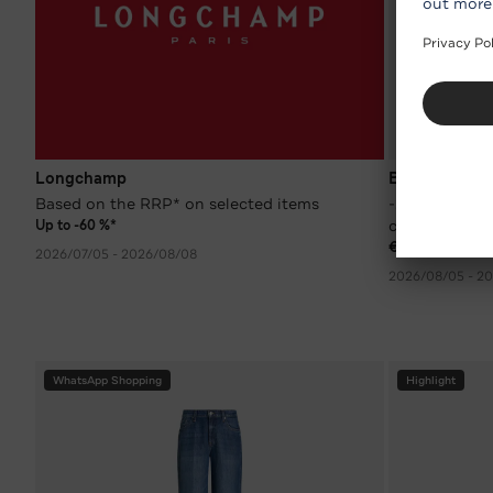
Longchamp
BOGNER
Based on the RRP* on selected items
-30 %* on wom
colours
Up to -60 %*
€ 174.90
RRP €
2026/07/05 - 2026/08/08
2026/08/05 - 20
WhatsApp Shopping
Highlight