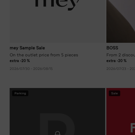
mey Sample Sale
BOSS
On the outlet price from 5 pieces
From 2 disco
extra -20 %
extra -20 %
2026/07/30 - 2026/08/15
2026/07/23 - 20
Parking
Sale