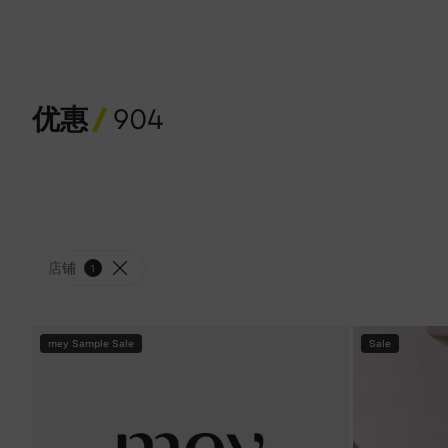
优惠
904
店铺
1
mey Sample Sale
Sale