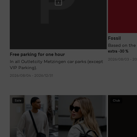
Fossil
Based on the 
extra -30 %
Free parking for one hour
2026/08/03 - 20
In all Outletcity Metzingen car parks (except
VIP Parking).
2026/08/04 - 2026/12/31
Sale
Club