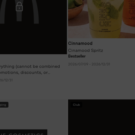
Cinnamood
Cinamood Spritz
Bestseller
2026/07/09 - 2026/12/31
erything (cannot be combined
omotions, discounts, or
26/12/31
ping
Club