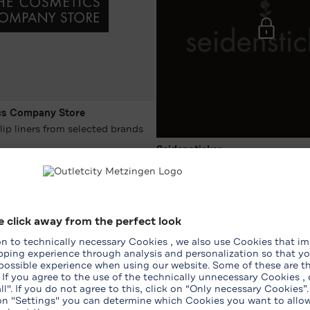
cs Company Store
lip liners from selected brands
Seidensticker
026/08/08
-15 %* on the entire purchase
2026/07/26 - 2026/08/08
WhatsApp Shopping