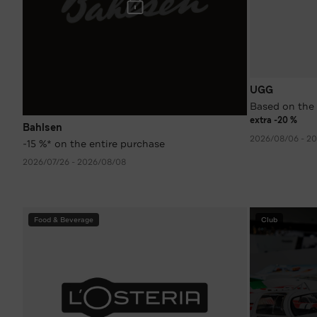
UGG
Based on the 
extra -20 %
Bahlsen
2026/08/06 - 2
-15 %* on the entire purchase
2026/07/26 - 2026/08/08
Food & Beverage
Club