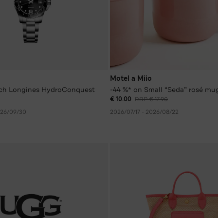
Motel a Miio
ch Longines HydroConquest
-44 %* on Small “Seda” rosé mu
€ 10.00
RRP € 17.90
026/09/30
2026/07/17 - 2026/08/22