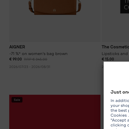
AIGNER
The Cosmeti
-71 %* on women's bag brown
Lipsticks and 
€ 99.00
RRP € 345.00
€ 15.00
2026/07/23 - 2026/08/31
2026/08/02 - 2
Sale