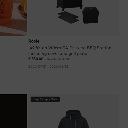
Rösle
-49 %* on Videro G4-Pit Nero BBQ Station,
including cover and grill plate
€ 550.00
RRP € 1,078.90
2026/07/31 - 2026/08/31
mey Sample Sale