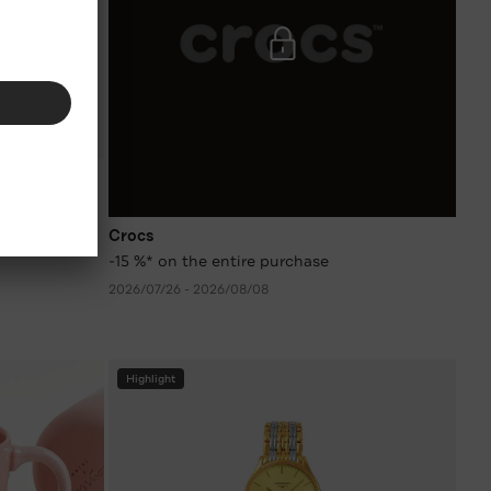
 colours
Crocs
-15 %* on the entire purchase
2026/07/26 - 2026/08/08
Highlight