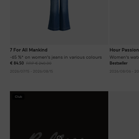
7 For All Mankind
Hour Passion
-65 %* on women's jeans in various colours
Women's wat
€ 84.50
RRP € 240.00
Bestseller
2026/07/15 - 2026/08/15
2026/08/06 - 2
Club