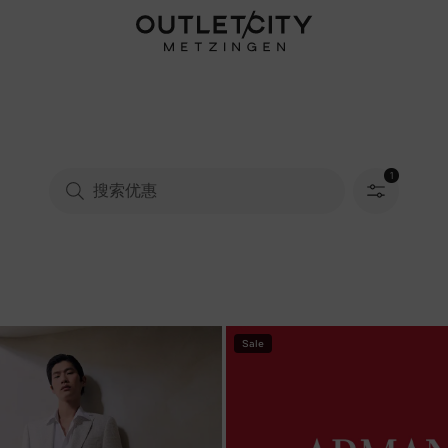
1
已选择筛选
Sale