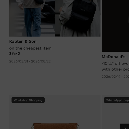
Kapten & Son
on the cheapest item
3 for 2
McDonald's
2026/05/31 - 2026/08/22
-10 %* off ev
with other pr
coupons)
2026/02/19 - 20
WhatsApp Shopping
WhatsApp Shop