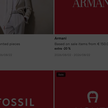
Armani
unted pieces
Based on sale items from € 150.
extra -20 %
26/08/22
2026/08/02 - 2026/08/22
Sale