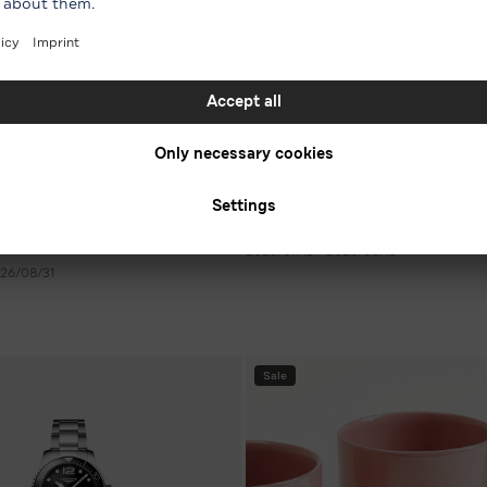
7 For All Mankind
en’s sneakers in various
-54 %* on men's jeans in various
€ 111.30
RRP € 240.00
 250.00
2026/07/15 - 2026/08/15
26/08/31
Sale