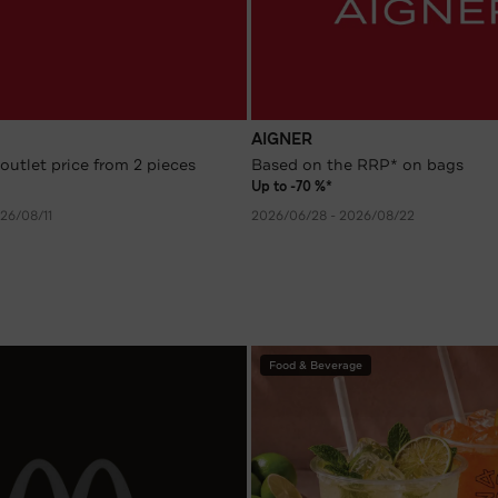
AIGNER
outlet price from 2 pieces
Based on the RRP* on bags
Up to -70 %*
26/08/11
2026/06/28 - 2026/08/22
Food & Beverage