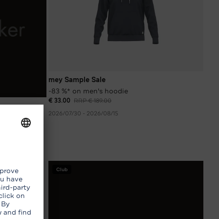
mey Sample Sale
-83 %* on men's hoodie
€ 33.00
RRP € 189.00
2026/07/30 - 2026/08/15
Club