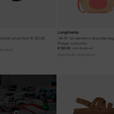
Longchamp
outlet price from € 120.00
-34 %* on women's shoulder bag
Pliage', colourful
€ 185.00
RRP € 280.00
026/08/10
2026/06/28 - 2026/08/29