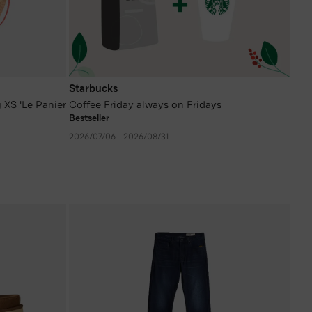
Starbucks
 XS 'Le Panier
Coffee Friday always on Fridays
Bestseller
2026/07/06 - 2026/08/31