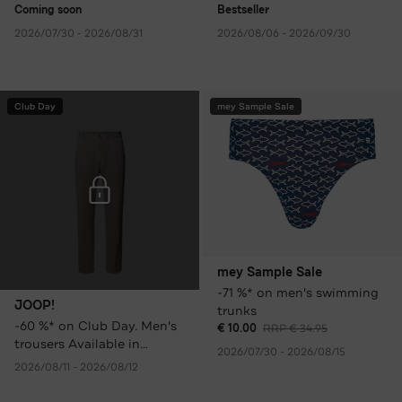
Coming soon
Bestseller
2026/07/30 - 2026/08/31
2026/08/06 - 2026/09/30
Club Day
mey Sample Sale
mey Sample Sale
-71 %* on men's swimming
JOOP!
trunks
-60 %* on Club Day. Men's
€ 10.00
RRP € 34.95
trousers Available in
2026/07/30 - 2026/08/15
various colours only €
2026/08/11 - 2026/08/12
59.95 instead of € 149.95
RRP.