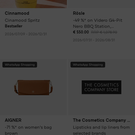
Cinnamood
Rösle
Cinamood Spritz
-49 %* on Videro G4-Pit
Nero BBQ Station,
Bestseller
including cover and grill
€ 550.00
RRP € 1,078.90
2026/07/09 - 2026/12/31
plate
2026/07/31 - 2026/08/31
WhatsApp Shopping
WhatsApp Shopping
AIGNER
The Cosmetics Company Store
-71 %* on women's bag
Lipsticks and lip liners from
brown
selected brands