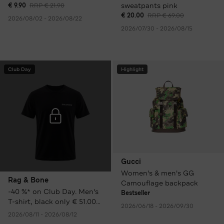
sweatpants pink
€ 9.90
RRP € 21.90
€ 20.00
RRP € 69.00
2026/08/02 - 2026/08/22
2026/07/30 - 2026/08/15
Club Day
Highlight
Gucci
Women's & men's GG
Rag & Bone
Camouflage backpack
-40 %* on Club Day. Men's
Bestseller
T-shirt, black only € 51.00
2026/06/18 - 2026/09/30
instead of € 85.00 RRP.
2026/08/11 - 2026/08/12