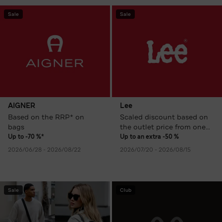
Sale
Sale
AIGNER
Lee
Based on the RRP* on
Scaled discount based on
bags
the outlet price from one
item
Up to -70 %*
Up to an extra -50 %
2026/06/28 - 2026/08/22
2026/07/20 - 2026/08/15
Sale
Club