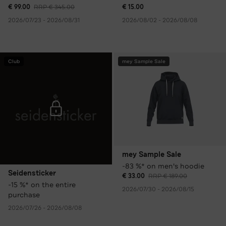
€ 99.00
RRP € 345.00
€ 15.00
2026/07/23 - 2026/08/31
2026/08/02 - 2026/08/08
Club
mey Sample Sale
mey Sample Sale
-83 %* on men's hoodie
Seidensticker
€ 33.00
RRP € 189.00
-15 %* on the entire
2026/07/30 - 2026/08/15
purchase
2026/07/26 - 2026/08/08