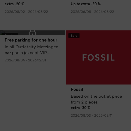
extra -20 %
Up to extra -30 %
2026/08/02 - 2026/08/22
2026/06/08 - 2026/08/22
Parking
Sale
Free parking for one hour
In all Outletcity Metzingen
car parks (except VIP
Parking).
2026/08/04 - 2026/12/31
Fossil
Based on the outlet price
from 2 pieces
extra -30 %
2026/08/03 - 2026/08/11