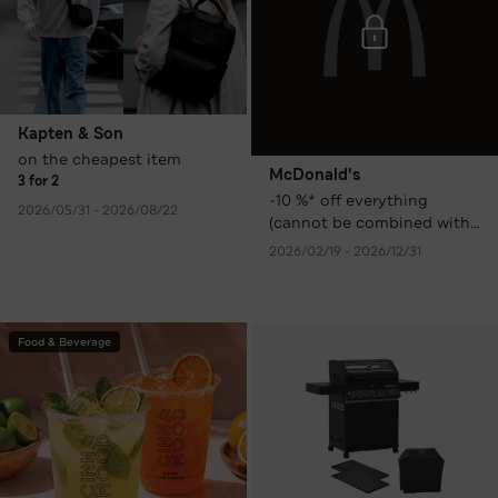
Kapten & Son
on the cheapest item
McDonald's
3 for 2
-10 %* off everything
2026/05/31 - 2026/08/22
(cannot be combined with
other promotions,
2026/02/19 - 2026/12/31
discounts, or coupons)
Food & Beverage