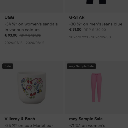
UGG
G-STAR
-34 %* on women's sandals
-30 %* on men’s jeans blue
in various colours
€ 91.00
RRP € 130.00
€ 93.00
RRP € 139.95
2026/07/23 - 2026/09/30
2026/07/15 - 2026/08/15
Sale
mey Sample Sale
Villeroy & Boch
mey Sample Sale
-55 %* on cup Mariefleur
-71 %* on women's