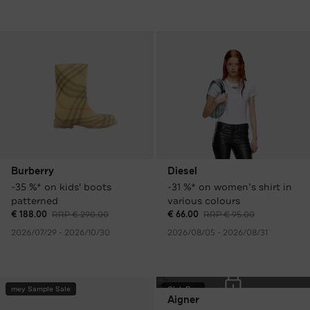
Burberry
Diesel
-35 %* on kids' boots
-31 %* on women’s shirt in
patterned
various colours
€ 188.00
RRP € 290.00
€ 66.00
RRP € 95.00
2026/07/29 - 2026/10/30
2026/08/05 - 2026/08/31
mey Sample Sale
Club Day
Aigner