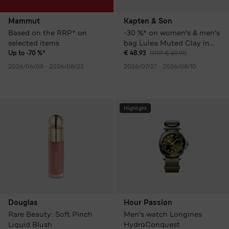
Mammut
Kapten & Son
Based on the RRP* on
-30 %* on women's & men's
selected items
bag Lulea Muted Clay in
various colours
Up to -70 %*
€ 48.93
RRP € 69.90
2026/06/08 - 2026/08/22
2026/07/27 - 2026/08/10
Highlight
Douglas
Hour Passion
Rare Beauty: Soft Pinch
Men's watch Longines
Liquid Blush
HydroConquest