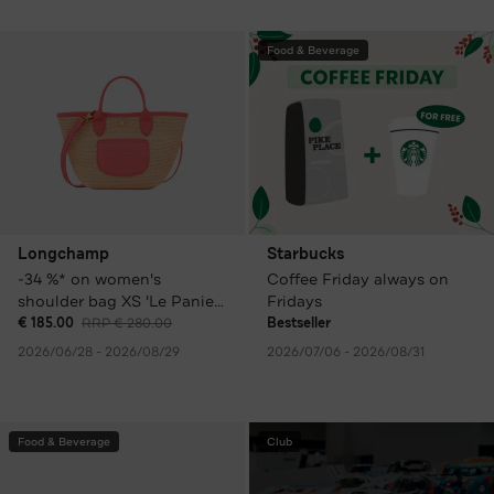
Food & Beverage
Longchamp
Starbucks
-34 %* on women's
Coffee Friday always on
shoulder bag XS 'Le Panier
Fridays
Pliage', colourful
€ 185.00
RRP € 280.00
Bestseller
2026/06/28 - 2026/08/29
2026/07/06 - 2026/08/31
Food & Beverage
Club