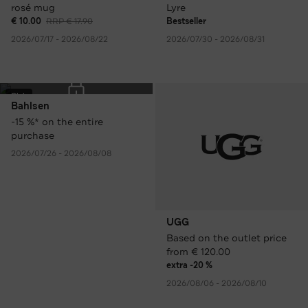
rosé mug
Lyre
€ 10.00
RRP € 17.90
Bestseller
2026/07/17 - 2026/08/22
2026/07/30 - 2026/08/31
Club
Bahlsen
-15 %* on the entire
purchase
2026/07/26 - 2026/08/08
UGG
Based on the outlet price
from € 120.00
extra -20 %
2026/08/06 - 2026/08/10