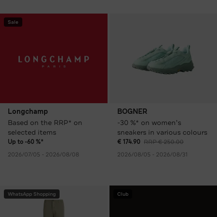
Sale
Longchamp
BOGNER
Based on the RRP* on
-30 %* on women’s
selected items
sneakers in various colours
Up to -60 %*
€ 174.90
RRP € 250.00
2026/07/05 - 2026/08/08
2026/08/05 - 2026/08/31
WhatsApp Shopping
Club