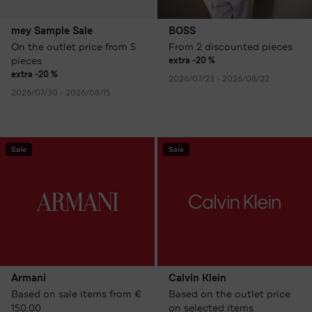
mey Sample Sale
BOSS
On the outlet price from 5
From 2 discounted pieces
pieces
extra -20 %
extra -20 %
2026/07/23 - 2026/08/22
2026/07/30 - 2026/08/15
Sale
Sale
Armani
Calvin Klein
Based on sale items from €
Based on the outlet price
150.00
on selected items