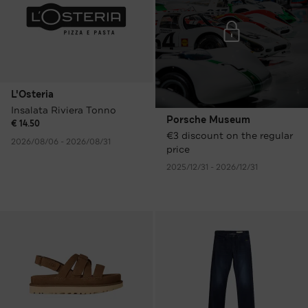
L'Osteria
Insalata Riviera Tonno
Porsche Museum
€ 14.50
€3 discount on the regular
2026/08/06 - 2026/08/31
price
2025/12/31 - 2026/12/31