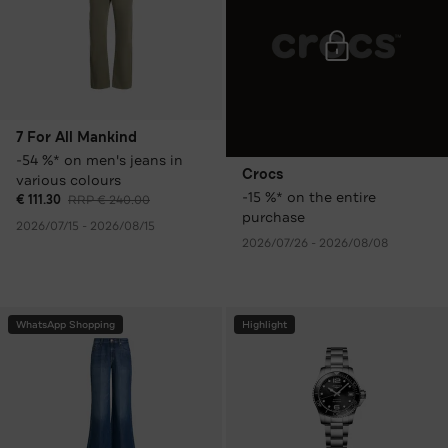
7 For All Mankind
-54 %* on men's jeans in
Crocs
various colours
-15 %* on the entire
€ 111.30
RRP € 240.00
purchase
2026/07/15 - 2026/08/15
2026/07/26 - 2026/08/08
WhatsApp Shopping
Highlight