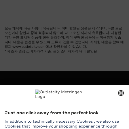
모든 혜택에 다음 사항이 적용됩니다: 이미 할인된 상품은 제외되며, 다른 프로
모션이나 할인과 중복 적용되지 않으며, 재고 소진 시까지 유효합니다. 지정된
기간 동안 표시된 상품에 한해 유효하며, 이미 구매한 상품에는 적용되지 않습
니다. 내용은 변경될 수 있으며 오류가 있을 수 있습니다. 자세한 내용은 참여 매
장과 www.outletcity.com에서 확인하실 수 있습니다.
* 제조사 권장 소비자가격 기준. 권장 소비자가격 대비 할인율
회사
Outletcity AG
구인
보도 및 홍보
임대
서비스
도움말 및 연락처
지도