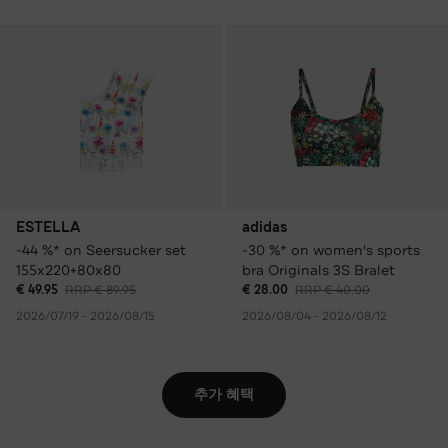
ESTELLA
adidas
-44 %* on Seersucker set
-30 %* on women's sports
155x220+80x80
bra Originals 3S Bralet
€ 49.95
RRP € 89.95
€ 28.00
RRP € 40.00
2026/07/19 - 2026/08/15
2026/08/04 - 2026/08/12
추가 혜택