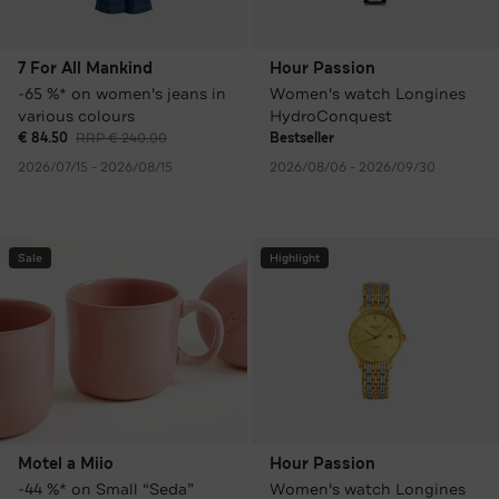
7 For All Mankind
Hour Passion
-65 %* on women's jeans in
Women's watch Longines
various colours
HydroConquest
€ 84.50
RRP € 240.00
Bestseller
2026/07/15 - 2026/08/15
2026/08/06 - 2026/09/30
Sale
Highlight
Motel a Miio
Hour Passion
-44 %* on Small “Seda”
Women's watch Longines