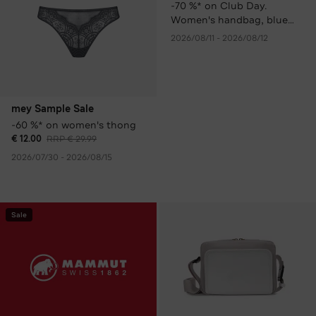
-70 %* on Club Day.
Women's handbag, blue
only € 99.00 instead of €
2026/08/11 - 2026/08/12
329.00 RRP.
mey Sample Sale
-60 %* on women's thong
€ 12.00
RRP € 29.99
2026/07/30 - 2026/08/15
Sale