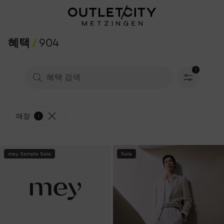
혜택
904
1
필터 선택됨
매장
1
mey Sample Sale
Sale