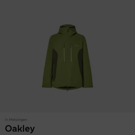
In Metzingen
Oakley