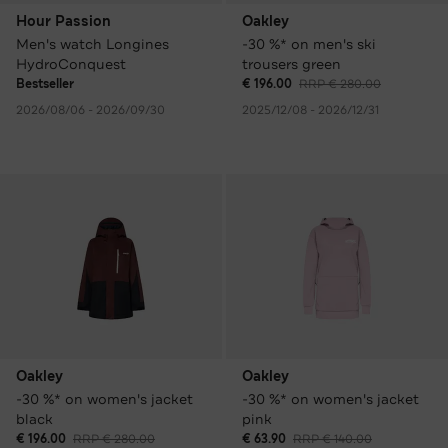
Hour Passion
Oakley
Men's watch Longines
-30 %* on men's ski
HydroConquest
trousers green
Bestseller
€ 196.00
RRP € 280.00
2026/08/06 - 2026/09/30
2025/12/08 - 2026/12/31
Oakley
Oakley
-30 %* on women's jacket
-30 %* on women's jacket
black
pink
€ 196.00
RRP € 280.00
€ 63.90
RRP € 140.00