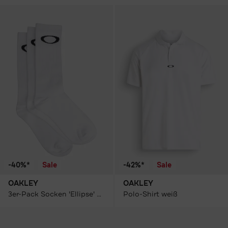
-40%*
Sale
-42%*
Sale
OAKLEY
OAKLEY
3er-Pack Socken 'Ellipse' weiß
Polo-Shirt weiß