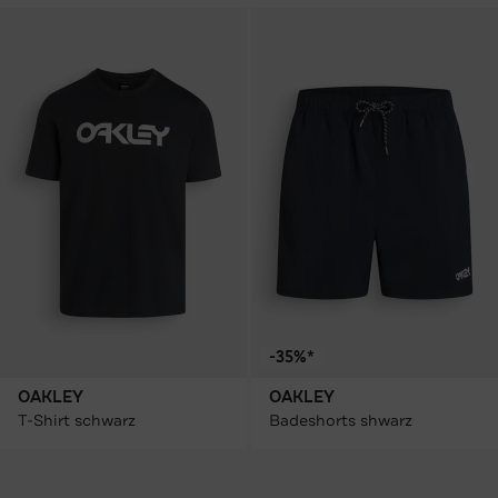
-35%*
OAKLEY
OAKLEY
T-Shirt schwarz
Badeshorts shwarz