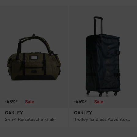
-45%*
Sale
-46%*
Sale
OAKLEY
OAKLEY
2-in-1 Reisetasche khaki
Trolley 'Endless Adventure' dunkelblau