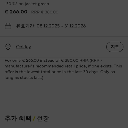
-30 %* on jacket green
€ 266.00
RRP € 380.00
유효기간: 08.12.2025 ~ 31.12.2026
Oakley
지도
For only € 266.00 instead of € 380.00 RRP. (RRP /
manufacturer’s recommended retail price, if one exists. This
offer is the lowest total price in the last 30 days. Only as
long as stocks last.)
추가 혜택
현장