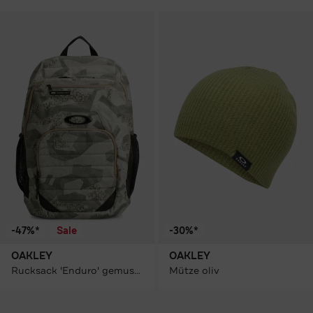
-47%*
Sale
-30%*
OAKLEY
OAKLEY
Rucksack 'Enduro' gemustert
Mütze oliv