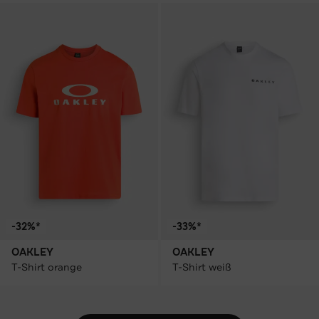
-32%*
-33%*
OAKLEY
OAKLEY
T-Shirt orange
T-Shirt weiß