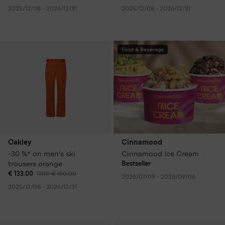
2025/12/08 - 2026/12/31
2025/12/08 - 2026/12/31
Food & Beverage
Oakley
Cinnamood
-30 %* on men's ski
Cinnamood Ice Cream
trousers orange
Bestseller
€ 133.00
RRP € 190.00
2026/07/09 - 2026/09/06
2025/12/08 - 2026/12/31