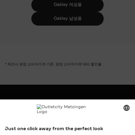
Oakley 여성용
Oakley 남성용
* 제조사 권장 소비자가격 기준. 권장 소비자가격 대비 할인율
회사
Outletcity AG
구인
보도 및 홍보
임대
서비스