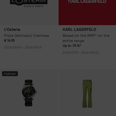
L'Osteria
KARL LAGERFELD
Pizza Gallinacci Cremosa
Based on the RRP* on the
entire range
€ 16.95
Up to -75 %*
2026/08/06 - 2026/08/31
2026/07/11 - 2026/08/22
Highlight