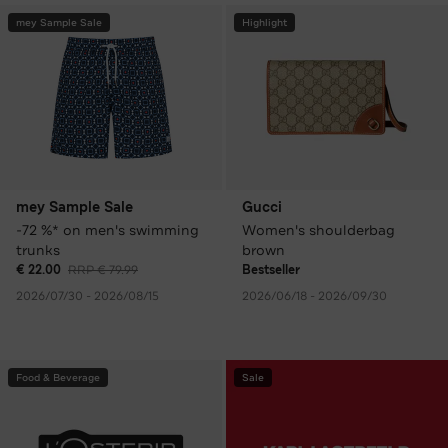
mey Sample Sale
Highlight
mey Sample Sale
Gucci
-72 %* on men's swimming
Women's shoulderbag
trunks
brown
€ 22.00
RRP € 79.99
Bestseller
2026/07/30 - 2026/08/15
2026/06/18 - 2026/09/30
Food & Beverage
Sale