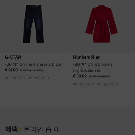
G-STAR
Hunkemöller
-30 %* on men’s jeans blue
-30 %* on women's
nightwear red
€ 91.00
RRP € 130.00
€ 30.09
RRP € 42.99
2026/07/23 - 2026/09/30
2026/08/02 - 2026/09/03
혜택
온라인 숍 내