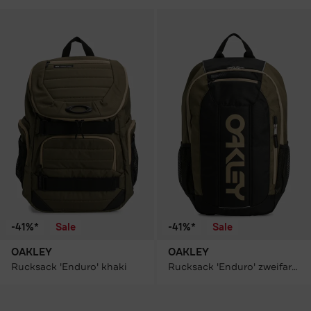
-41%*
Sale
-41%*
Sale
OAKLEY
OAKLEY
Rucksack 'Enduro' khaki
Rucksack 'Enduro' zweifarbig