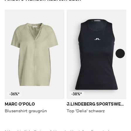
-36%*
-38%*
MARC O'POLO
J.LINDEBERG SPORTSWEAR
Blusenshirt graugrün
Top 'Delia' schwarz