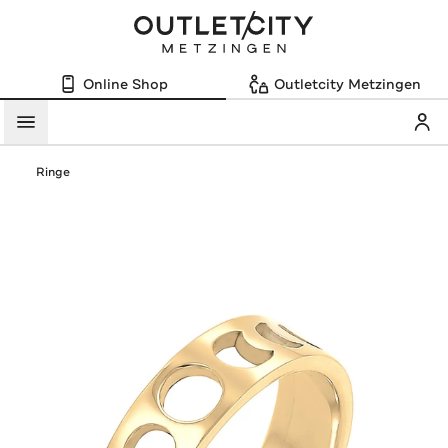
Online Shop
Outletcity Metzingen
Mein
Menü
Ringe