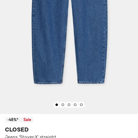
-48%*
Sale
CLOSED
Jeans 'Stover-X' straight