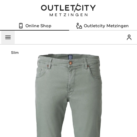
Online Shop
Outletcity Metzingen
Mein
Menü
Slim