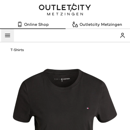
Online Shop
Outletcity Metzingen
Mein
Menü
T-Shirts