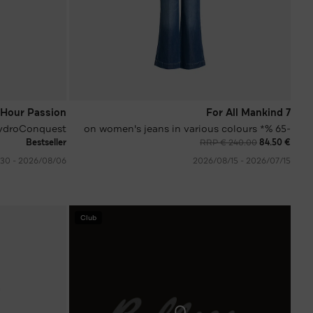
Hour Passion
7 For All Mankind
ydroConquest
-65 %* on women's jeans in various colours
Bestseller
RRP € 240.00
€ 84.50
06‏/08‏/2026 - 30‏/09‏/2026
15‏/07‏/2026 - 15‏/08‏/2026
Club