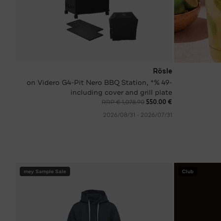
Rösle
-49 %* on Videro G4-Pit Nero BBQ Station,
including cover and grill plate
RRP € 1,078.90
€ 550.00
31‏/07‏/2026 - 31‏/08‏/2026
mey Sample Sale
Club