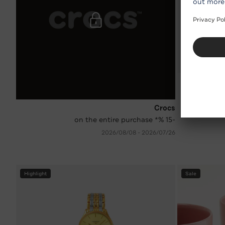
Crocs
-15 %* on the entire purchase
26‏/07‏/2026 - 08‏/08‏/2026
Highlight
Sale