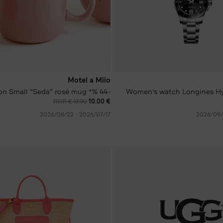
Motel a Miio
-44 %* on Small “Seda” rosé mug
Women's watch Longines H
RRP € 17.90
€ 10.00
17‏/07‏/2026 - 22‏/08‏/2026