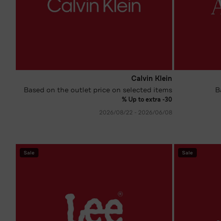
Calvin Klein
Based on the outlet price on selected items
B
Up to extra -30 %
08‏/06‏/2026 - 22‏/08‏/2026
Sale
Sale