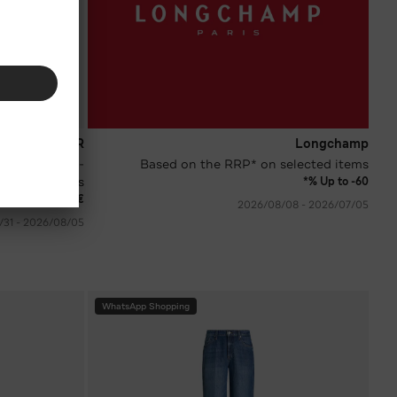
BOGNER
Longchamp
 various
Based on the RRP* on selected items
colours
Up to -60 %*
 250.00
€ 174.90
05‏/07‏/2026 - 08‏/08‏/2026
05‏/08‏/2026 - 31‏/08‏/2026
WhatsApp Shopping