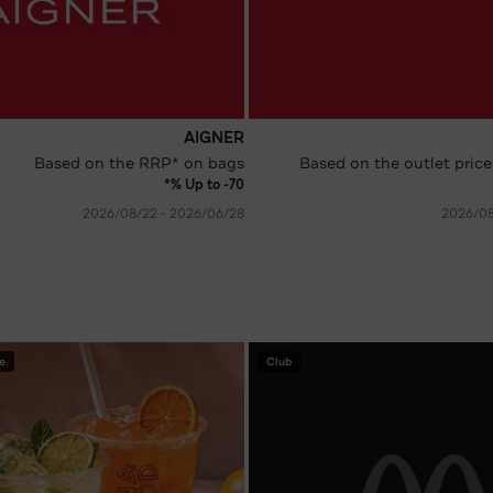
AIGNER
Based on the RRP* on bags
Based on the outlet price
Up to -70 %*
28‏/06‏/2026 - 22‏/08‏/2026
e
Club