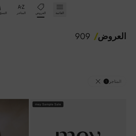
تسوّق
المتاجر
العروض
القائمة
909
العروض
المتاجر
1
mey Sample Sale