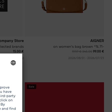
ompany Store
AIGNER
selected brands
-71 %* on women's bag brown
€ 15.00
RRP € 345.00
€ 99.00
02‏/08‏/2026 - 08‏/08‏/2026
23‏/07‏/2026 - 31‏/08‏/2026
Sale