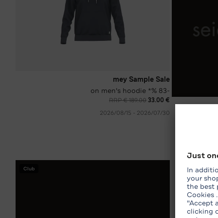
mey Sample Sale
-83 %* on men's hoodie
RRP € 189.00
€ 33.00
30‏/07‏/2026 - 15‏/08‏/2026
Club
WhatsApp Shop