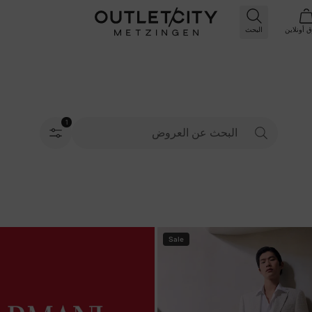
البحث
أونلاين
ال
1
تم اختيار الفلاتر
Sale