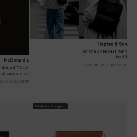
Kapten & Son
on the cheapest item
3 for 2
McDonald's
31‏/05‏/2026 - 22‏/08‏/2026
 combined
 discounts, or
coupons)
19‏/02‏/2026 - 31‏/12‏/2026
WhatsApp Shopping