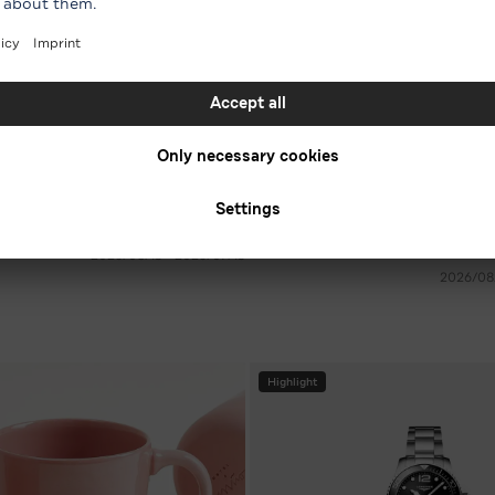
7 For All Mankind
-54 %* on men's jeans in various colours
-30 %* on women’s sneakers in
RRP € 240.00
€ 111.30
RRP €
15‏/07‏/2026 - 15‏/08‏/2026
Highlight