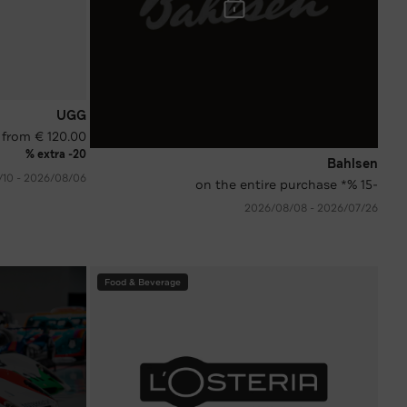
UGG
 from € 120.00
extra -20 %
Bahlsen
06‏/08‏/2026 - 10‏/08‏/2026
-15 %* on the entire purchase
26‏/07‏/2026 - 08‏/08‏/2026
Food & Beverage