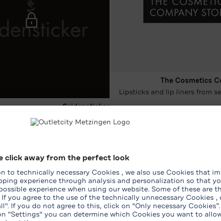
The Cosmetics C
Lipsticks and lip liners from 
Seidensticker
-15 %* on the entire purchase
26‏/07‏/2026 - 08‏/08‏/2026
ping