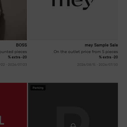
BOSS
mey Sample Sale
ounted pieces
On the outlet price from 5 pieces
extra -20 %
extra -20 %
23‏/07‏/2026 - 22‏/08‏/2026
30‏/07‏/2026 - 15‏/08‏/2026
Parking