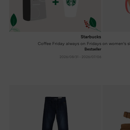
Starbucks
Coffee Friday always on Fridays
-34 %* on women
Bestseller
06‏/07‏/2026 - 31‏/08‏/2026