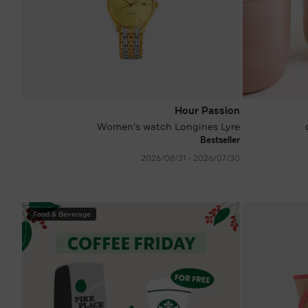
Hour Passion
Women's watch Longines Lyre
Bestseller
30‏/07‏/2026 - 31‏/08‏/2026
Food & Beverage