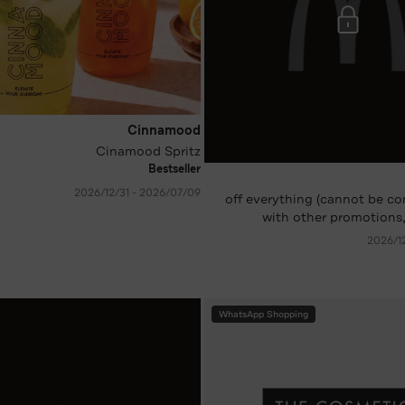
Cinnamood
Cinamood Spritz
Bestseller
09‏/07‏/2026 - 31‏/12‏/2026
-10 %* off everything (cannot be
with other promotions,
WhatsApp Shopping