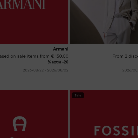
Armani
ased on sale items from € 150.00
From 2 disc
extra -20 %
02‏/08‏/2026 - 22‏/08‏/2026
Sale