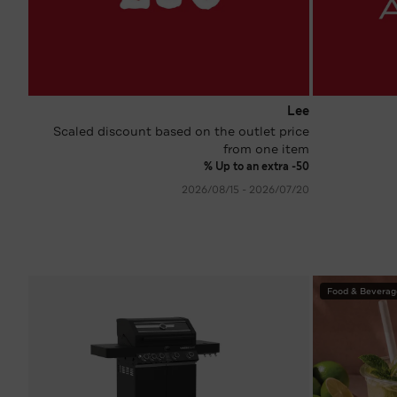
Lee
Scaled discount based on the outlet price
from one item
Up to an extra -50 %
20‏/07‏/2026 - 15‏/08‏/2026
Food & Beverag