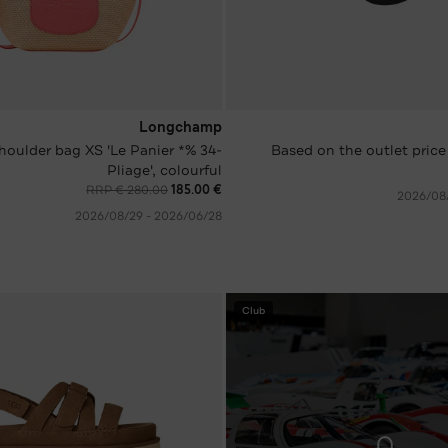
Longchamp
's shoulder bag XS 'Le Panier
Based on the outlet price
Pliage', colourful
RRP € 280.00
€ 185.00
28‏/06‏/2026 - 29‏/08‏/2026
Club