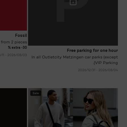
Fossil
 from 2 pieces
extra -30 %
Free parking for one hour
03‏/08‏/2026 - 11‏/08‏/2026
In all Outletcity Metzingen car parks (except
VIP Parking).
04‏/08‏/2026 - 31‏/12‏/2026
Sale